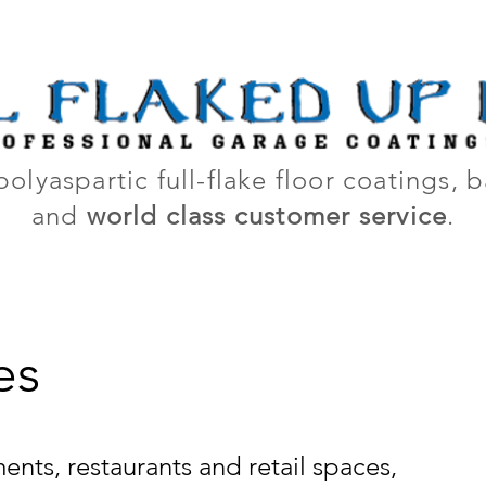
out Us
How It Works
Galler
polyaspartic full-flake floor coatings,
and
world class customer service
.
es
nts, restaurants and retail spaces,