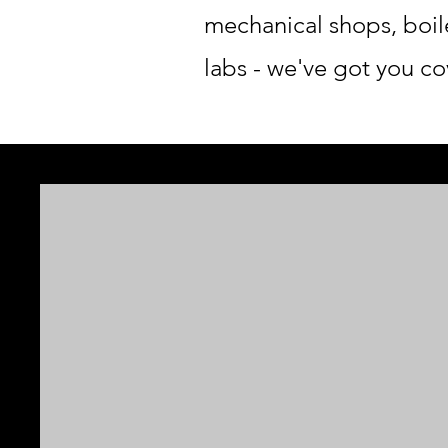
mechanical shops, boil
labs - we've got you cov