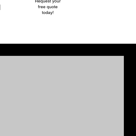
Request your
l
free quote
today!