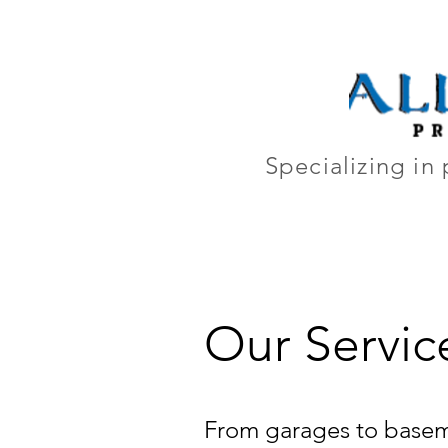
Home
Ab
Specializing in 
Our Servic
From garages to baseme