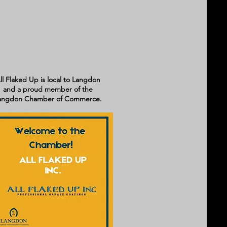
ll Flaked Up is local to Langdon
and a proud member of the
angdon Chamber of Commerce.