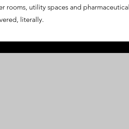
er rooms, utility spaces and pharmaceutica
ered, literally.