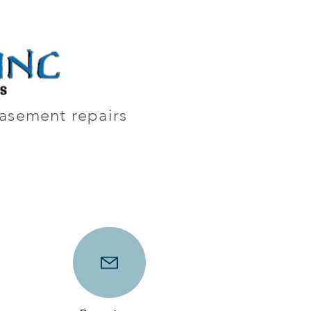
y
Contact
 basement repairs